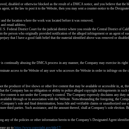
120
oved, disabled or otherwise blocked as the result of a DMCA notice, and you believe that the bl
agent, or the law to post it to the Website, then you may sent a counter-notice to the Designate
d and the location where the work was located before it was removed;
 and email address;
 U.S. Federal District Court for the judicial district where you reside the Central District of Cali
rom the person who originally provided notification of the alleged infringement or an agent of su
FREE CREDITS
perjury that I have a good faith belief that the material identified above was removed or disabled 
e is continually abusing the DMCA process in any manner, the Company may exercise its right t
rminate access to the Website of any user who accesses the Website in order to infringe on the c
10:00
t the producer of live shows or other live content that may be available or accessible in, at, th
that the Company has no obligation or ability to police alleged copyright infringements in such
 live content is not under the Company’s control. The Company expressly disclaims any duty or
CLAIM YOUR BONUS
is available through or in association with the Website. Notwithstanding the foregoing, the Comp
 the Company’s sole and final determination, bona fide and verifiable claims or unauthorized use 
more third parties. Such assistance, and the amount thereof, shall at Company’s sole election. Be
ng any of the policies or other information herein to the Company’s Designated Agent identifie
ease go to
https://www.copyright.gov/title17/