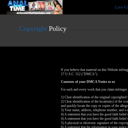
Live
Live G
Cams
User
status
Copyright
Policy
If you believe that material on this Website infr
17 U.S.C. 512 ("DMCA").
Contents of your DMCA Notice to us
For each and every work that you claim infringes
1) Clear identification of the original copyrighte
2) Clear identification of the location(s) of the 
and quickly locate the copy or copies of the alleg
3) Your name, address, telephone number, and e-
4) A statement that you have the good faith belief 
4) A statement that you have the good faith belief 
5) A physical or electronic signature of the copyri
6) A statement that the information in your notice 