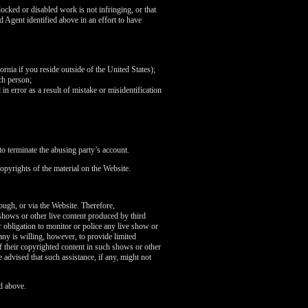
ocked or disabled work is not infringing, or that
d Agent identified above in an effort to have
fornia if you reside outside of the United States);
ch person;
in error as a result of mistake or misidentification
o terminate the abusing party’s account.
opyrights of the material on the Website.
rough, or via the Website. Therefore,
 shows or other live content produced by third
 obligation to monitor or police any live show or
any is willing, however, to provide limited
of their copyrighted content in such shows or other
 advised that such assistance, if any, might not
d above.