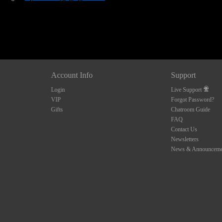
Account Info
Support
Login
Live Support
VIP
Forgot Password?
Gifts
Chatroom Guide
FAQ
Contact Us
Newsletters
News & Announceme