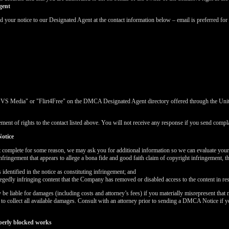
gent
ur notice to our Designated Agent at the contact information below – email is preferred for 
"VS Media" or "Flirt4Free" on the DMCA Designated Agent directory offered through the United
ment of rights to the contact listed above. You will not receive any response if you send complai
otice
t complete for some reason, we may ask you for additional information so we can evaluate you
nfringement that appears to allege a bona fide and good faith claim of copyright infringement, 
dentified in the notice as constituting infringement; and
LIMITED TIME OFFER!
llegedly infringing content that the Company has removed or disabled access to the content in re
 liable for damages (including costs and attorney’s fees) if you materially misrepresent that m
k to collect all available damages. Consult with an attorney prior to sending a DMCA Notice if 
perly blocked works