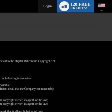
Language
120 FREE
switch
Login
CREDITS!
rsuant to the Digital Millennium Copyright Act,
 the following information:
possible;
fficient detail that the Company can reasonably
he copyright owner, its agent, or the law;
he copyright owner, its agent, or the law;
 work that is allegedly being infringed.