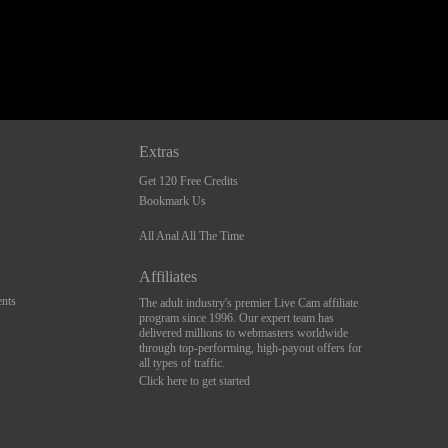
Extras
Get 120 Free Credits
Bookmark Us
All Anal All The Time
Affiliates
nts
The adult industry's premier Live Cam affiliate
program since 1996. Our expert team has
delivered millions to webmasters worldwide
through top-performing, high-payout offers for
all types of traffic.
Click here to get started