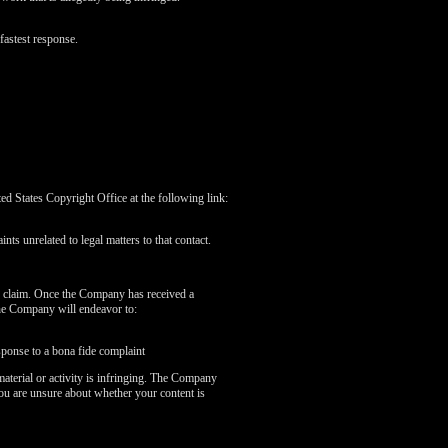
fastest response.
 States Copyright Office at the following link:
nts unrelated to legal matters to that contact.
r claim. Once the Company has received a
the Company will endeavor to:
sponse to a bona fide complaint
aterial or activity is infringing. The Company
you are unsure about whether your content is