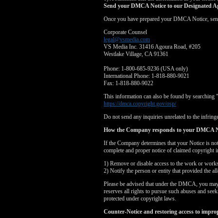
Send your DMCA Notice to our Designated A
Once you have prepared your DMCA Notice, send yo
Corporate Counsel
legal@vsmedia.com
VS Media Inc. 31416 Agoura Road, #205
Westlake Village, CA 91361
Phone: 1-800-685-9236 (USA only)
International Phone: 1-818-880-9021
Fax: 1-818-880-9022
This information can also be found by searching 
https://dmca.copyright.gov/osp/
Do not send any inquiries unrelated to the infringe
How the Company responds to your DMCA N
If the Company determines that your Notice is no
complete and proper notice of claimed copyright i
1) Remove or disable access to the work or works i
2) Notify the person or entity that provided the a
Please be advised that under the DMCA, you may be
reserves all rights to pursue such abuses and see
protected under copyright laws.
Counter-Notice and restoring access to impro