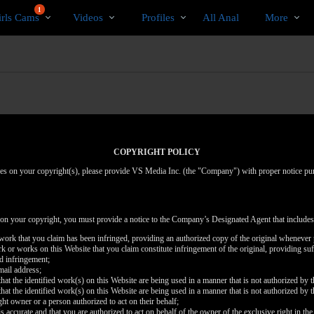
Trending
bio
Special
1
irls Cams
Videos
Profiles
All Anal
More
Videos
COPYRIGHT POLICY
inges on your copyright(s), please provide VS Media Inc. (the "Company") with proper notice pu
 on your copyright, you must provide a notice to the Company’s Designated Agent that includes
d work that you claim has been infringed, providing an authorized copy of the original whenever 
work or works on this Website that you claim constitute infringement of the original, providing su
ed infringement;
mail address;
that the identified work(s) on this Website are being used in a manner that is not authorized by t
that the identified work(s) on this Website are being used in a manner that is not authorized by t
ght owner or a person authorized to act on their behalf;
is accurate and that you are authorized to act on behalf of the owner of the exclusive right in the