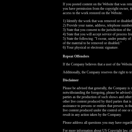
If you posted content on the Website that was rem
you have permission from the copyright owner, its 
access to the work restored on the Website.
1) Identify the work that was removed or disable
2) Provide your name, address, telephone number
3) State that you consent to the jurisdiction of the
4) State that you will accept service of process f
5) State the following: "I swear, under penalty of 
of the material to be removed or disabled."
6) Your physical or electronic signature.
Repeat Offenders
If the Company believes that a user of the Websit
Additionally, the Company reserves the right to te
Disclaimer
Please be advised that generally, the Company is no
notwithstanding the foregoing, please be advised 
parties as the production of such shows and other
other live content produced by third parties that 
assistance to persons or entities that present, in
live content produced under the control of one or 
result in any action taken by the Company.
Please address all questions you may have regardi
For more information about US Copyright law, pl