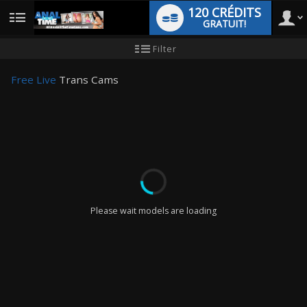
120 CRÉDITS
GRATUIT!
User
Tutoriel
Filter
pour
les
type
nouveaux
Free Live
Trans Cams
utilisateurs
LIMITED TIME OFFER!
Please wait models are loading