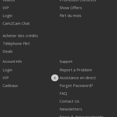
VIP
Show Offers
Login
Flirt du mois
Cam2Cam Chat
Acheter des crédits
Téléphone Flirt
Deals
Account Info
Support
Login
Report a Problem
VIP
Assistance en direct
Cadeaux
Forgot Password?
FAQ
Contact Us
Newsletters
News & Announcements