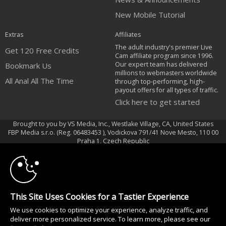
New Mobile Tutorial
Extras
Affiliates
The adult industry's premier Live
Get 120 Free Credits
Cam affiliate program since 1996.
Our expert team has delivered
Bookmark Us
millions to webmasters worldwide
All Anal All The Time
through top-performing, high-
payout offers for all types of traffic.
Click here to get started
Brought to you by VS Media, Inc., Westlake Village, CA, United States
FBP Media s.r.o. (Reg. 06483453 ), Vodickova 791/41 Nove Mesto, 110 00
10:00
Praha 1, Czech Republic
All Anal All The Time
CLAIM YOUR BONUS
All persons depicted herein were at least 18 years of age at the time of
photography:
This Site Uses Cookies for a Tastier Experience
18 U.S.C. 2257 Déclaration de conformité aux exigences de conservation
We use cookies to optimize your experience, analyze traffic, and
des enregistrements
deliver more personalized service. To learn more, please see our